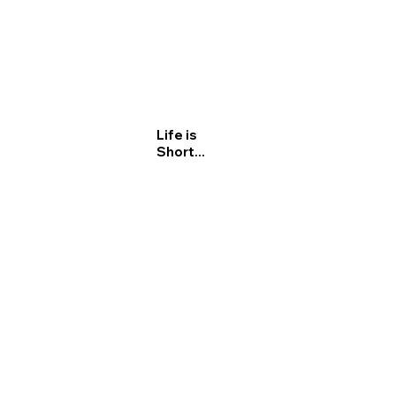
Life is
Short...