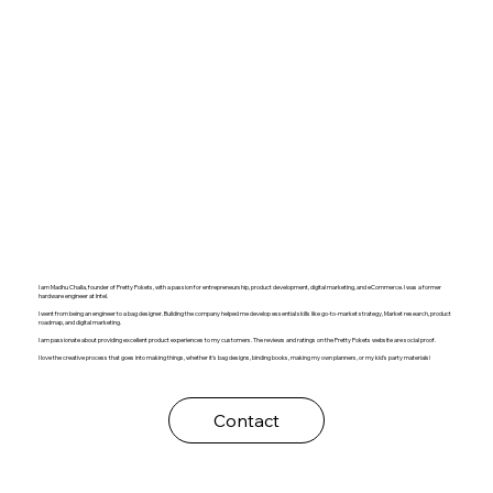
I am Madhu Challa, founder of Pretty Pokets, with a passion for entrepreneurship, product development, digital marketing, and eCommerce. I was a former
hardware engineer at Intel.
I went from being an engineer to a bag designer. Building the company helped me develop essential skills like go-to-market strategy, Market research, product
roadmap, and digital marketing.
I am passionate about providing excellent product experiences to my customers. The reviews and ratings on the Pretty Pokets website are social proof.
I love the creative process that goes into making things, whether it's bag designs, binding books, making my own planners, or my kid's party materials!
Contact