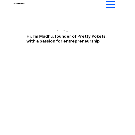
vimaneaa
Creator & Blogger
Hi, I’m Madhu, founder of Pretty Pokets,
with a passion for entrepreneurship